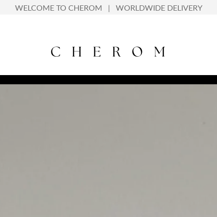
info@cherom.in | +918127131060
WELCOME TO CHEROM | WORLDWIDE DELIVERY
WELCOME TO CHEROM | WORLDWIDE DELIVERY