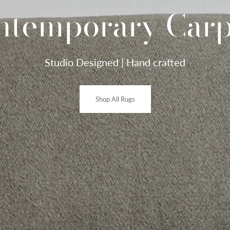
ntemporary Carp
Studio Designed | Hand crafted
Shop All Rugs