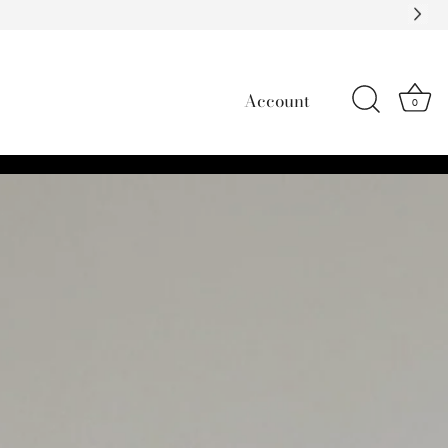
Account
0