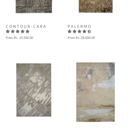
P A L E R M O
C O N T O U R - C A R A
From
Rs. 28,000.00
From
Rs. 19,500.00