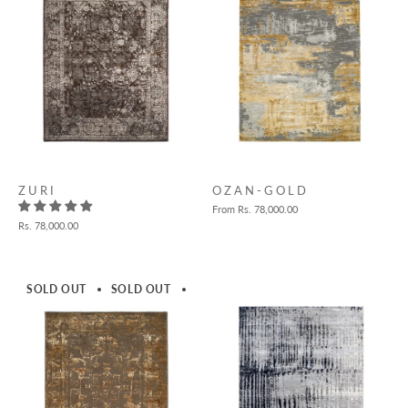
Z U R I
O Z A N - G O L D
From
Rs. 78,000.00
Rs. 78,000.00
SOLD OUT
SOLD OUT
SOLD OUT
SOLD OUT
SOLD 