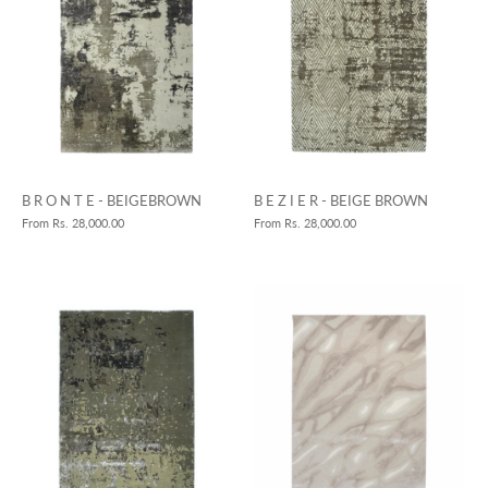
B R O N T E - BEIGEBROWN
B E Z I E R - BEIGE BROWN
From
Rs. 28,000.00
From
Rs. 28,000.00