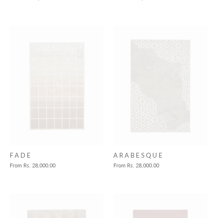
F A D E
A R A B E S Q U E
From
Rs. 28,000.00
From
Rs. 28,000.00