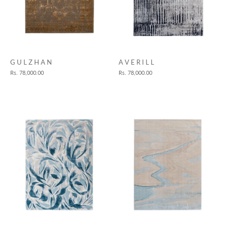
A V E R I L L
G U L Z H A N
Rs. 78,000.00
Rs. 78,000.00