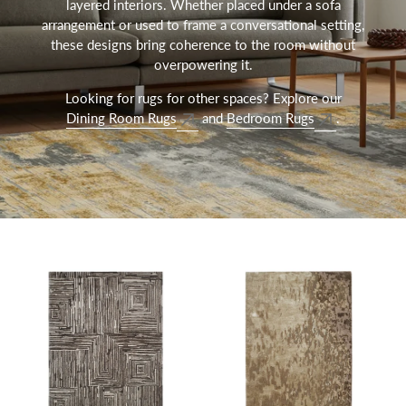
layered interiors. Whether placed under a sofa
arrangement or used to frame a conversational setting,
these designs bring coherence to the room without
overpowering it.
Looking for rugs for other spaces? Explore our
Dining Room Rugs
and
Bedroom Rugs
.