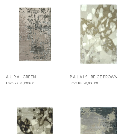
A U R A - GREEN
P A L A I S - BEIGE BROWN
From
Rs. 28,000.00
From
Rs. 28,000.00