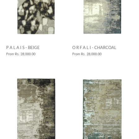
P A L A I S - BEIGE
O R F A L I - CHARCOAL
From
Rs. 28,000.00
From
Rs. 28,000.00