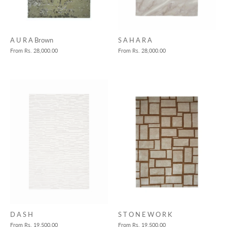
S A H A R A
A U R A Brown
From
Rs. 28,000.00
From
Rs. 28,000.00
S T O N E W O R K
D A S H
From
Rs. 19,500.00
From
Rs. 19,500.00