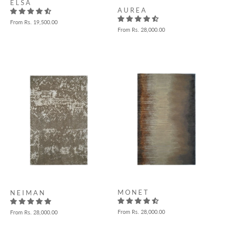
E L S A
A U R E A
From
Rs. 19,500.00
From
Rs. 28,000.00
M O N E T
N E I M A N
From
Rs. 28,000.00
From
Rs. 28,000.00