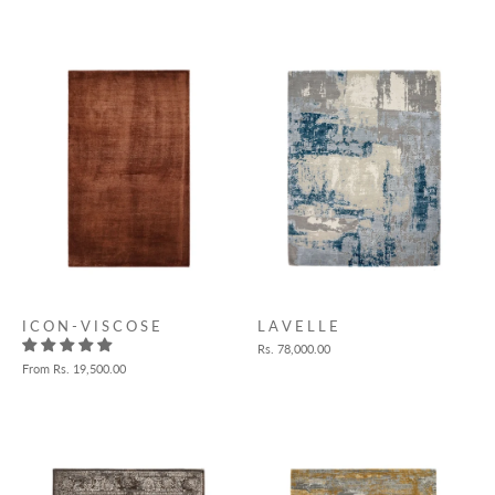
I C O N - V I S C O S E
L A V E L L E
Rs. 78,000.00
From
Rs. 19,500.00