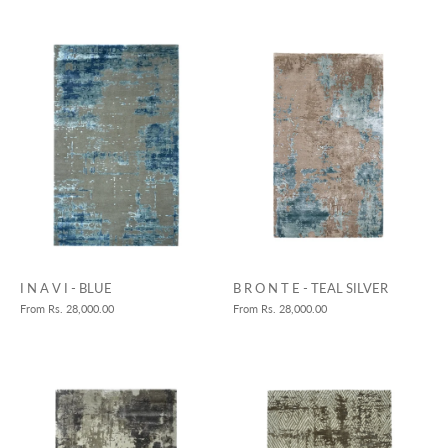
B R O N T E - TEAL SILVER
I N A V I - BLUE
From
Rs. 28,000.00
From
Rs. 28,000.00