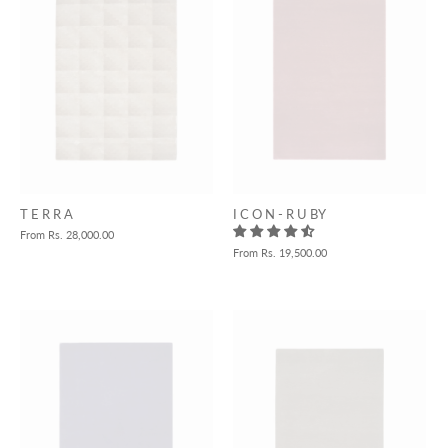
T E R R A
I C O N - R U BY
From
Rs. 28,000.00
From
Rs. 19,500.00