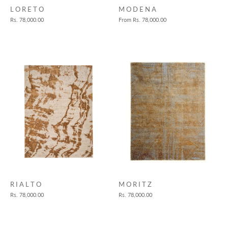
L O R E T O
M O D E N A
Rs. 78,000.00
From
Rs. 78,000.00
M O R I T Z
R I A L T O
Rs. 78,000.00
Rs. 78,000.00