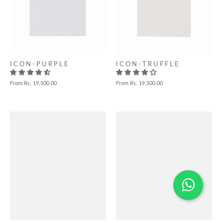
I C O N - P U R P L E
I C O N - T R U F F L E
From
Rs. 19,500.00
From
Rs. 19,500.00
Need help choosing?