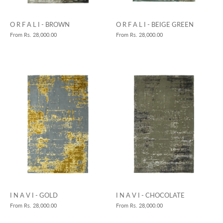
O R F A L I - BROWN
O R F A L I - BEIGE GREEN
From
Rs. 28,000.00
From
Rs. 28,000.00
I N A V I - GOLD
I N A V I - CHOCOLATE
From
Rs. 28,000.00
From
Rs. 28,000.00