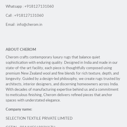
Whatsapp : +918127131060
Call : +918127131060
Email : info@cherom.in
ABOUT CHEROM
Cherom crafts contemporary luxury rugs that balance quiet
sophistication with enduring quality. Designed in India and made in our
state-of-the-art facility, each piece is thoughtfully composed using
premium New Zealand wool and fine blends for rich texture, depth, and
longevity. Guided by a design-led philosophy, we create rugs trusted by
architects, interior designers, and discerning homeowners across India.
With decades of manufacturing expertise behind us and a commitment
to meticulous finishing, Cherom delivers refined pieces that anchor
spaces with understated elegance.
Company name:
SELECTION TEXTILE PRIVATE LIMITED