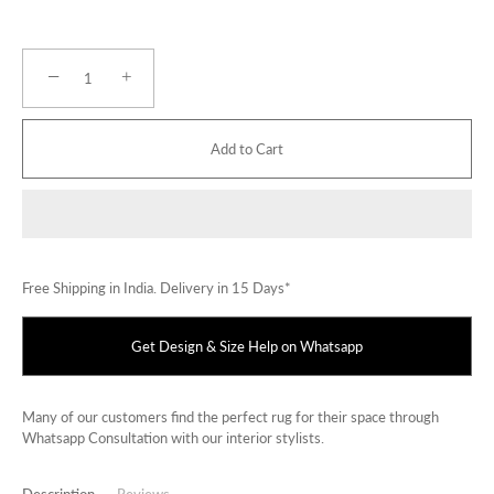
−
+
Add to Cart
Free Shipping in India. Delivery in 15 Days*
Get Design & Size Help on Whatsapp
Many of our customers find the perfect rug for their space through
Whatsapp Consultation with our interior stylists.