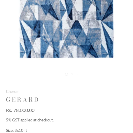
Cherom
G E R A R D
Rs. 78,000.00
5% GST applied at checkout.
Size:
8x10 ft