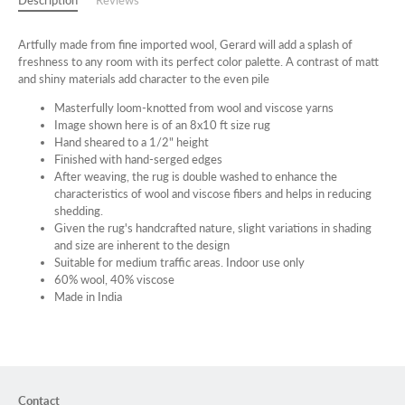
Description
Reviews
Artfully made from fine imported wool, Gerard will add a splash of
freshness to any room with its perfect color palette. A contrast of matt
and shiny materials add character to the even pile
Masterfully loom-knotted from wool and viscose yarns
Image shown here is of an 8x10 ft size rug
Hand sheared to a 1/2" height
Finished with hand-serged edges
After weaving, the rug is double washed to enhance the
characteristics of wool and viscose fibers and helps in reducing
shedding.
Given the rug's handcrafted nature, slight variations in shading
and size are inherent to the design
Suitable for medium traffic areas. Indoor use only
60% wool, 40% viscose
Made in India
Contact