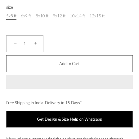
size
5x8 ft
6x9 ft
8x10 ft
9x12 ft
10x14 ft
12x15 ft
−
+
Add to Cart
Free Shipping in India. Delivery in 15 Days*
Get Design & Size Help on Whatsapp