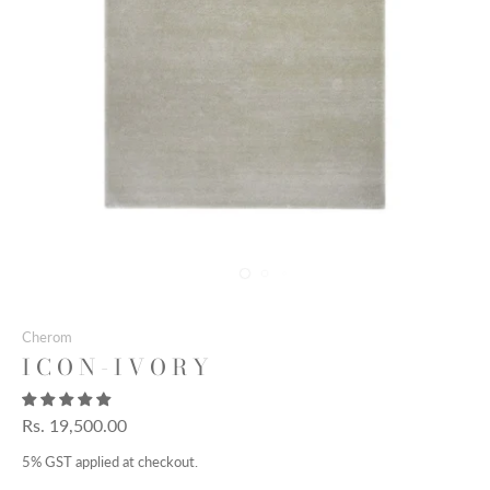
Cherom
I C O N - I V O R Y
Rs. 19,500.00
5% GST applied at checkout.