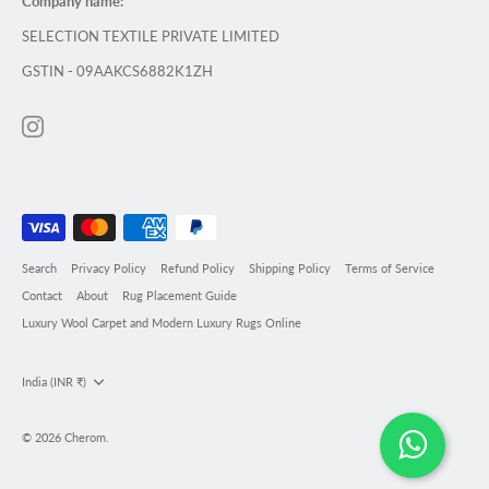
Company name:
SELECTION TEXTILE PRIVATE LIMITED
GSTIN - 09AAKCS6882K1ZH
Search
Privacy Policy
Refund Policy
Shipping Policy
Terms of Service
Contact
About
Rug Placement Guide
Luxury Wool Carpet and Modern Luxury Rugs Online
Currency
India (INR ₹)
© 2026
Cherom
.