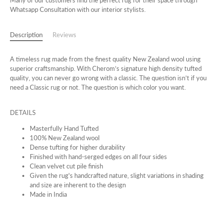
Many of our customers find the perfect rug for their space through
Whatsapp Consultation with our interior stylists.
Description
Reviews
A timeless rug made from the finest quality New Zealand wool using
superior craftsmanship. With Cherom’s signature high density tufted
quality, you can never go wrong with a classic. The question isn’t if you
need a Classic rug or not. The question is which color you want.
DETAILS
Masterfully Hand Tufted
100% New Zealand wool
Dense tufting for higher durability
Finished with hand-serged edges on all four sides
Clean velvet cut pile finish
Given the rug's handcrafted nature, slight variations in shading
and size are inherent to the design
Made in India