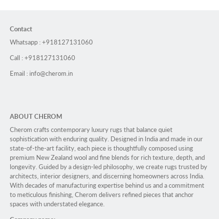
Contact
Whatsapp : +918127131060
Call : +918127131060
Email : info@cherom.in
ABOUT CHEROM
Cherom crafts contemporary luxury rugs that balance quiet
sophistication with enduring quality. Designed in India and made in our
state-of-the-art facility, each piece is thoughtfully composed using
premium New Zealand wool and fine blends for rich texture, depth, and
longevity. Guided by a design-led philosophy, we create rugs trusted by
architects, interior designers, and discerning homeowners across India.
With decades of manufacturing expertise behind us and a commitment
to meticulous finishing, Cherom delivers refined pieces that anchor
spaces with understated elegance.