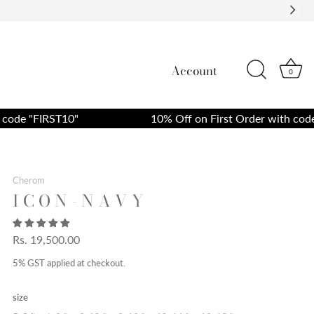
Account
0
de "FIRST10"
10% Off on First Order with code "F
Cherom
I C O N - N A V Y
Rs. 19,500.00
5% GST applied at checkout.
size