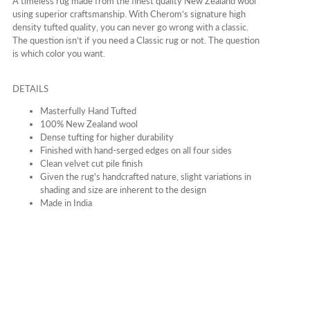
A timeless rug made from the finest quality New Zealand wool
using superior craftsmanship. With Cherom’s signature high
density tufted quality, you can never go wrong with a classic.
The question isn’t if you need a Classic rug or not. The question
is which color you want.
DETAILS
Masterfully Hand Tufted
100% New Zealand wool
Dense tufting for higher durability
Finished with hand-serged edges on all four sides
Clean velvet cut pile finish
Given the rug's handcrafted nature, slight variations in
shading and size are inherent to the design
Made in India