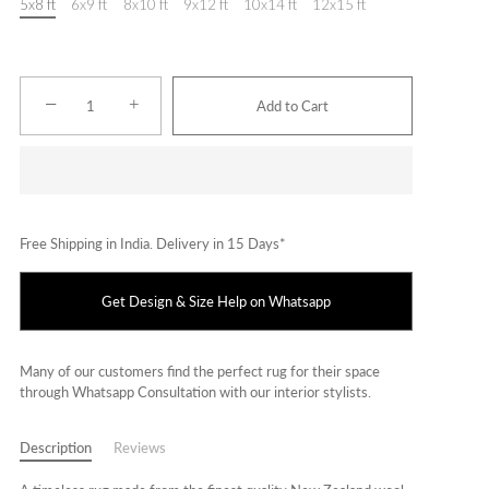
5x8 ft
6x9 ft
8x10 ft
9x12 ft
10x14 ft
12x15 ft
−
+
Add to Cart
Free Shipping in India. Delivery in 15 Days*
Get Design & Size Help on Whatsapp
Many of our customers find the perfect rug for their space
through Whatsapp Consultation with our interior stylists.
Description
Reviews