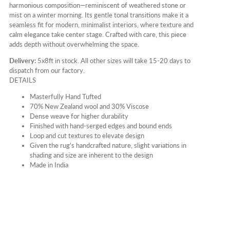
harmonious composition—reminiscent of weathered stone or
mist on a winter morning. Its gentle tonal transitions make it a
seamless fit for modern, minimalist interiors, where texture and
calm elegance take center stage. Crafted with care, this piece
adds depth without overwhelming the space.
Delivery:
5x8ft in stock. All other sizes will take 15-20 days to
dispatch from our factory.
DETAILS
Masterfully Hand Tufted
70% New Zealand wool and 30% Viscose
Dense weave for higher durability
Finished with hand-serged edges and bound ends
Loop and cut textures to elevate design
Given the rug's handcrafted nature, slight variations in
shading and size are inherent to the design
Made in India