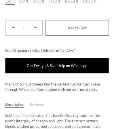
5x8 ft
6x9 ft
8x10 ft
9x12 ft
10x14 ft
12x15 ft
−
+
Add to Cart
Free Shipping in India. Delivery in 15 Days*
Get Design & Size Help on Whatsapp
Many of our customers find the perfect rug for their space
through Whatsapp Consultation with our interior stylists.
Description
Reviews
Subtle yet sophisticated, this hand-tufted rug captures the
poetic interplay of shadow and light. The abstract pattern
blends washed greys, muted taupes, and soft creams into a