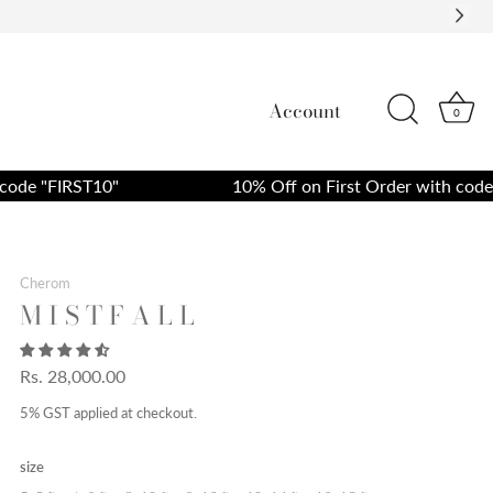
Account
0
 "FIRST10"
10% Off on First Order with code "FI
Cherom
M I S T F A L L
Rs. 28,000.00
5% GST applied at checkout.
size